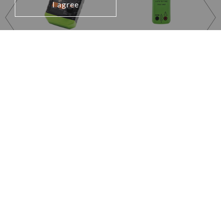
I agree
EVCHECK2010US
DCM1500JW
EVSE TESTING
Open Jaw Clamp Meter
ADAPTER
Learn More
Learn More
Testing and Measuring