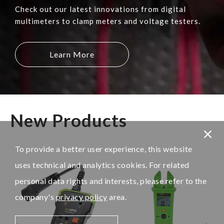
Check out our latest innovations from digital
multimeters to clamp meters and voltage testers.
Learn More
New Products
To provide a better user experience, this website
uses technical and analytics cookies. For related
personal data rights and interests, please refer to the
company's
privacy policy
area.