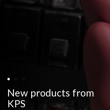
New products from
KPS