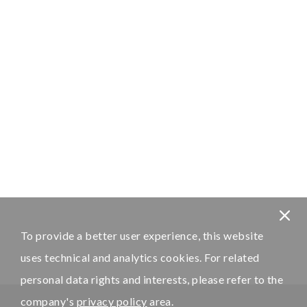
To provide a better user experience, this website
uses technical and analytics cookies. For related
personal data rights and interests, please refer to the
company's
privacy policy
area.