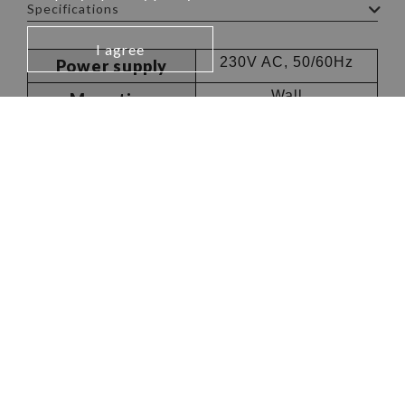
Specifications
I agree
230V AC, 50/60Hz
Power supply
Wall
Mounting
85dB
Sound level
Company
Resources
About Us
News
Worldwide Offices
AMERICA
Canada & USA
info.na@kps-intl.com