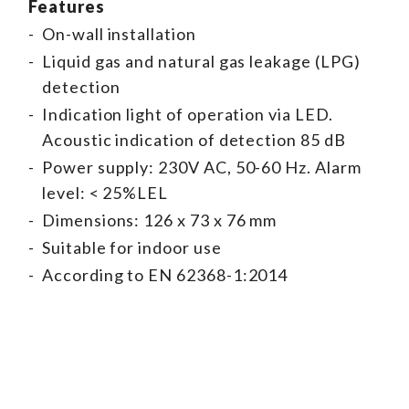
Features
-
On-wall installation
-
Liquid gas and natural gas leakage (LPG)
detection
-
Indication light of operation via LED.
Acoustic indication of detection 85 dB
-
Power supply: 230V AC, 50-60 Hz. Alarm
level: < 25%LEL
-
Dimensions: 126 x 73 x 76 mm
-
Suitable for indoor use
-
According to EN 62368-1:2014