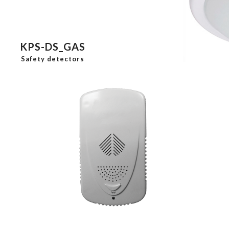
KPS-DS_GAS
Safety detectors