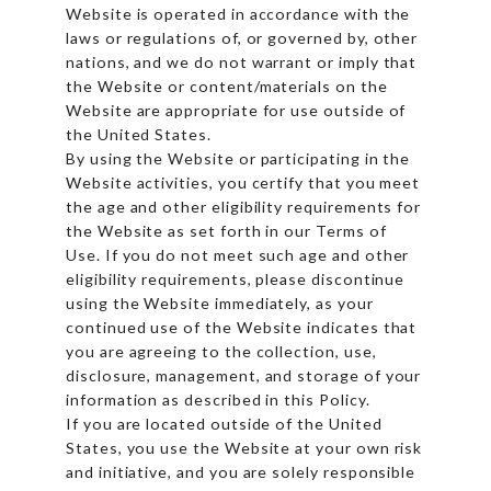
Website is operated in accordance with the
laws or regulations of, or governed by, other
nations, and we do not warrant or imply that
the Website or content/materials on the
Website are appropriate for use outside of
the United States.
By using the Website or participating in the
Website activities, you certify that you meet
the age and other eligibility requirements for
the Website as set forth in our Terms of
Use. If you do not meet such age and other
eligibility requirements, please discontinue
using the Website immediately, as your
continued use of the Website indicates that
you are agreeing to the collection, use,
disclosure, management, and storage of your
information as described in this Policy.
If you are located outside of the United
States, you use the Website at your own risk
and initiative, and you are solely responsible