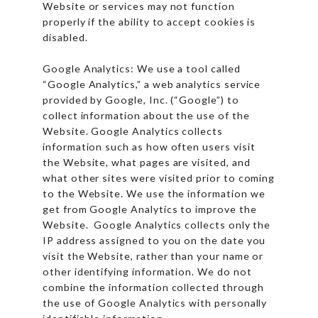
Website or services may not function
properly if the ability to accept cookies is
disabled.
Google Analytics: We use a tool called
“Google Analytics,” a web analytics service
provided by Google, Inc. (“Google”) to
collect information about the use of the
Website. Google Analytics collects
information such as how often users visit
the Website, what pages are visited, and
what other sites were visited prior to coming
to the Website. We use the information we
get from Google Analytics to improve the
Website. Google Analytics collects only the
IP address assigned to you on the date you
visit the Website, rather than your name or
other identifying information. We do not
combine the information collected through
the use of Google Analytics with personally