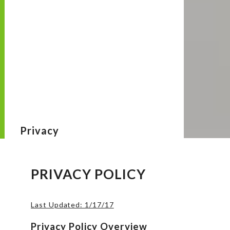
Privacy
PRIVACY POLICY
Last Updated: 1/17/17
Privacy Policy Overview