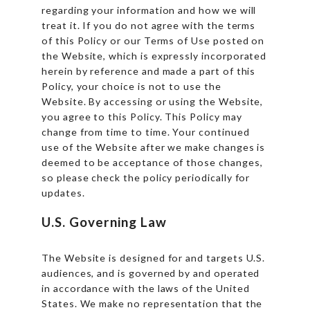
regarding your information and how we will
treat it. If you do not agree with the terms
of this Policy or our Terms of Use posted on
the Website, which is expressly incorporated
herein by reference and made a part of this
Policy, your choice is not to use the
Website. By accessing or using the Website,
you agree to this Policy. This Policy may
change from time to time. Your continued
use of the Website after we make changes is
deemed to be acceptance of those changes,
so please check the policy periodically for
updates.
U.S. Governing Law
The Website is designed for and targets U.S.
audiences, and is governed by and operated
in accordance with the laws of the United
States. We make no representation that the