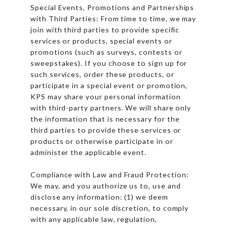
Special Events, Promotions and Partnerships
with Third Parties: From time to time, we may
join with third parties to provide specific
services or products, special events or
promotions (such as surveys, contests or
sweepstakes). If you choose to sign up for
such services, order these products, or
participate in a special event or promotion,
KPS may share your personal information
with third-party partners. We will share only
the information that is necessary for the
third parties to provide these services or
products or otherwise participate in or
administer the applicable event.
Compliance with Law and Fraud Protection:
We may, and you authorize us to, use and
disclose any information: (1) we deem
necessary, in our sole discretion, to comply
with any applicable law, regulation,