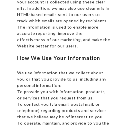
your account is collected using these clear
gifs. In addition, we may also use clear gifs in
HTML-based emails sent to our users to
track which emails are opened by recipients.
The information is used to enable more
accurate reporting, improve the
effectiveness of our marketing, and make the
Website better for our users.
How We Use Your Information
We use information that we collect about
you or that you provide to us, including any
personal information:
To provide you with information, products,
or services that you request from us.
To contact you (via email, postal mail, or
telephone) regarding products and services
that we believe may be of interest to you.
To operate, maintain, and provide to you the