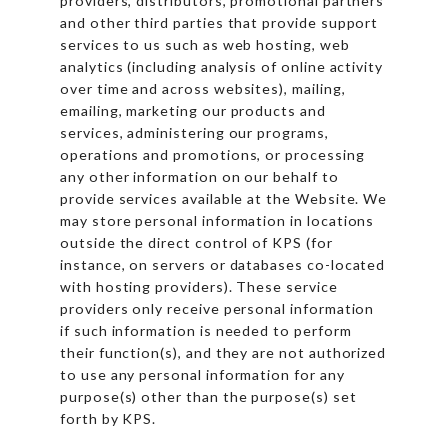
providers, distributors, promotional partners
and other third parties that provide support
services to us such as web hosting, web
analytics (including analysis of online activity
over time and across websites), mailing,
emailing, marketing our products and
services, administering our programs,
operations and promotions, or processing
any other information on our behalf to
provide services available at the Website. We
may store personal information in locations
outside the direct control of KPS (for
instance, on servers or databases co-located
with hosting providers). These service
providers only receive personal information
if such information is needed to perform
their function(s), and they are not authorized
to use any personal information for any
purpose(s) other than the purpose(s) set
forth by KPS.