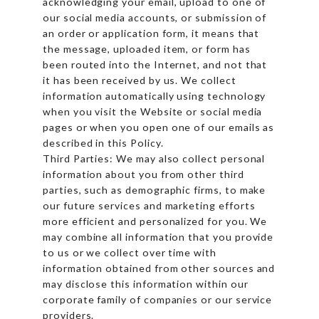
acknowledging your email, upload to one of
our social media accounts, or submission of
an order or application form, it means that
the message, uploaded item, or form has
been routed into the Internet, and not that
it has been received by us. We collect
information automatically using technology
when you visit the Website or social media
pages or when you open one of our emails as
described in this Policy.
Third Parties: We may also collect personal
information about you from other third
parties, such as demographic firms, to make
our future services and marketing efforts
more efficient and personalized for you. We
may combine all information that you provide
to us or we collect over time with
information obtained from other sources and
may disclose this information within our
corporate family of companies or our service
providers.