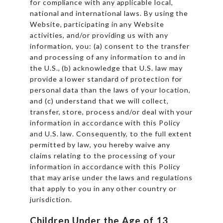
for compliance with any applicable local,
national and international laws. By using the
Website, participating in any Website
activities, and/or providing us with any
information, you: (a) consent to the transfer
and processing of any information to and in
the U.S., (b) acknowledge that U.S. law may
provide a lower standard of protection for
personal data than the laws of your location,
and (c) understand that we will collect,
transfer, store, process and/or deal with your
information in accordance with this Policy
and U.S. law. Consequently, to the full extent
permitted by law, you hereby waive any
claims relating to the processing of your
information in accordance with this Policy
that may arise under the laws and regulations
that apply to you in any other country or
jurisdiction.
Children Under the Age of 13