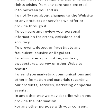
rights arising from any contracts entered
into between you and us.
To notify you about changes to the Website
or any products or services we offer or
provide through it.
To compare and review your personal
information for errors, omissions and
accuracy.
To prevent, detect or investigate any
fraudulent, abusive or illegal act.
To administer a promotion, contest,
sweepstakes, survey or other Website
feature.
To send you marketing communications and
other information and materials regarding
our products, services, marketing or special
events.
In any other way we may describe when you
provide the information.
For any other purpose with your consent.