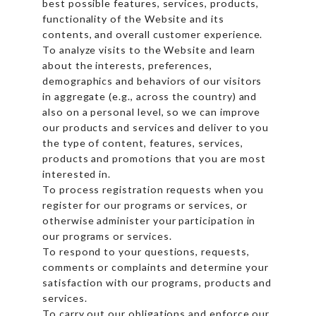
best possible features, services, products,
functionality of the Website and its
contents, and overall customer experience.
To analyze visits to the Website and learn
about the interests, preferences,
demographics and behaviors of our visitors
in aggregate (e.g., across the country) and
also on a personal level, so we can improve
our products and services and deliver to you
the type of content, features, services,
products and promotions that you are most
interested in.
To process registration requests when you
register for our programs or services, or
otherwise administer your participation in
our programs or services.
To respond to your questions, requests,
comments or complaints and determine your
satisfaction with our programs, products and
services.
To carry out our obligations and enforce our