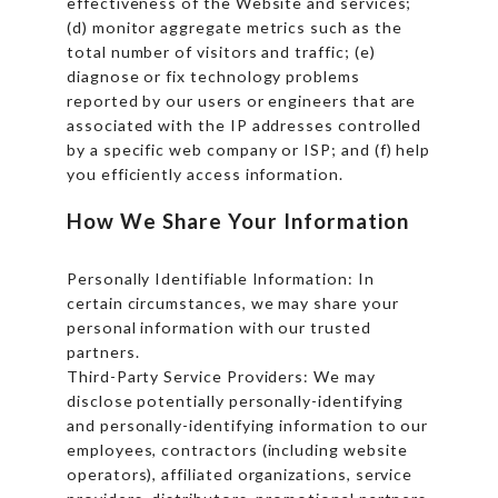
effectiveness of the Website and services;
(d) monitor aggregate metrics such as the
total number of visitors and traffic; (e)
diagnose or fix technology problems
reported by our users or engineers that are
associated with the IP addresses controlled
by a specific web company or ISP; and (f) help
you efficiently access information.
How We Share Your Information
Personally Identifiable Information: In
certain circumstances, we may share your
personal information with our trusted
partners.
Third-Party Service Providers: We may
disclose potentially personally-identifying
and personally-identifying information to our
employees, contractors (including website
operators), affiliated organizations, service