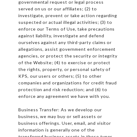
governmental request or legal process
served on us or our affiliates; (2) to
investigate, prevent or take action regarding
suspected or actual illegal activities; (3) to
enforce our Terms of Use, take precautions
against liability, investigate and defend
ourselves against any third-party claims or
allegations, assist government enforcement
agencies, or protect the security or integrity
of the Website; (4) to exercise or protect
the rights, property, or personal safety of
KPS, our users or others; (5) to other
companies and organizations for credit fraud
protection and risk reduction; and (6) to
enforce any agreement we have with you.
Business Transfer: As we develop our
business, we may buy or sell assets or
business offerings. User, email, and visitor
information is generally one of the
transferred business assets in these types