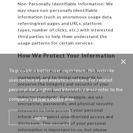
Non-Personally Identifiable Information: We
may share non-personally identifiable
information (such as anonymous usage data,
referring/exit pages and URLs, platform
types, number of clicks, etc.) with interested
third parties to help them understand the
usage patterns for certain services.
How We Protect Your Information
To provide a better user experience, this website
KPS uses commercially reasonable physical,
managerial, and technical safeguards to
uses technical and analytics cookies. For related
preserve the integrity and security of your
personal data rights and interests, please refer to the
personal information consistent with
industry standards. For example, we use
company's
privacy policy
area.
encryption, passwords, and physical security
measures to help protect your personal
information against unauthorized access and
I agree
disclosure. The security of your personal
information is important to us, but please