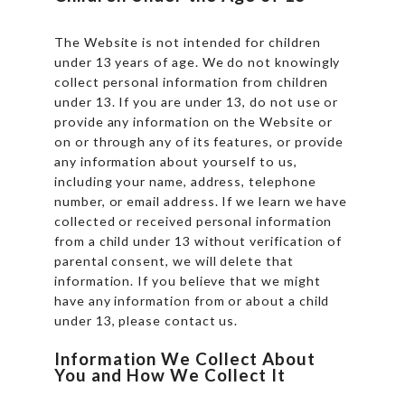
The Website is not intended for children
under 13 years of age. We do not knowingly
collect personal information from children
under 13. If you are under 13, do not use or
provide any information on the Website or
on or through any of its features, or provide
any information about yourself to us,
including your name, address, telephone
number, or email address. If we learn we have
collected or received personal information
from a child under 13 without verification of
parental consent, we will delete that
information. If you believe that we might
have any information from or about a child
under 13, please contact us.
Information We Collect About
You and How We Collect It