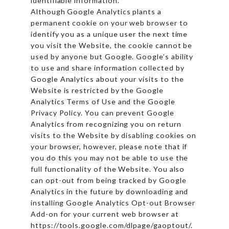
identifiable information.
Although Google Analytics plants a
permanent cookie on your web browser to
identify you as a unique user the next time
you visit the Website, the cookie cannot be
used by anyone but Google. Google’s ability
to use and share information collected by
Google Analytics about your visits to the
Website is restricted by the Google
Analytics Terms of Use and the Google
Privacy Policy. You can prevent Google
Analytics from recognizing you on return
visits to the Website by disabling cookies on
your browser, however, please note that if
you do this you may not be able to use the
full functionality of the Website. You also
can opt-out from being tracked by Google
Analytics in the future by downloading and
installing Google Analytics Opt-out Browser
Add-on for your current web browser at
https://tools.google.com/dlpage/gaoptout/.