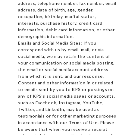
address, telephone number, fax number, email
address, date of birth, age, gender,
occupation, birthday, marital status,
interests, purchase history, credit card
information, debit card information, or other
demographic information.
Emails and Social Media Sites: If you
correspond with us by email, mail, or via
social media, we may retain the content of
your communication or social media posting,
the email or social media account address
from which it is sent, and our response.
Content and other information in or related
to emails sent by you to KPS or postings on
any of KPS’s social media pages or accounts,
such as Facebook, Instagram, YouTube,
Twitter, and LinkedIn, may be used as
testimonials or for other marketing purposes
in accordance with our Terms of Use. Please
be aware that when you receive a receipt