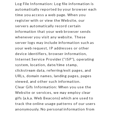
Log File Information: Log file information is
automatically reported by your browser each
time you access a web page. When you
register with or view the Website, our
servers automatically record certain
information that your web browser sends
whenever you visit any website. These
server logs may include information such as
your web request, IP addresses or other
device identifiers, browser information,
Internet Service Provider (“ISP”), operating
system, location, date/time stamp,
clickstream data, referring/exit pages, and
URLs, domain names, landing pages, pages
viewed, and other such information.
Clear Gifs Information: When you use the
Website or services, we may employ clear
gifs (a.k.a. Web Beacons) which are used to
track the online usage patterns of our users
anonymously. No personal information from