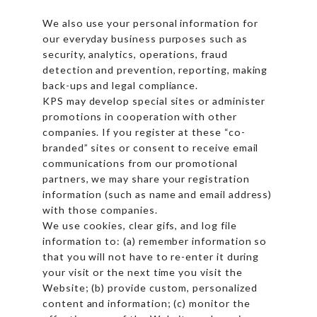
We also use your personal information for
our everyday business purposes such as
security, analytics, operations, fraud
detection and prevention, reporting, making
back-ups and legal compliance.
KPS may develop special sites or administer
promotions in cooperation with other
companies. If you register at these “co-
branded” sites or consent to receive email
communications from our promotional
partners, we may share your registration
information (such as name and email address)
with those companies.
We use cookies, clear gifs, and log file
information to: (a) remember information so
that you will not have to re-enter it during
your visit or the next time you visit the
Website; (b) provide custom, personalized
content and information; (c) monitor the