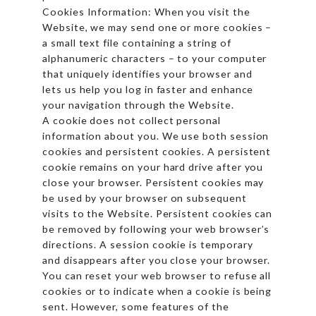
Cookies Information: When you visit the
Website, we may send one or more cookies –
a small text file containing a string of
alphanumeric characters – to your computer
that uniquely identifies your browser and
lets us help you log in faster and enhance
your navigation through the Website.
A cookie does not collect personal
information about you. We use both session
cookies and persistent cookies. A persistent
cookie remains on your hard drive after you
close your browser. Persistent cookies may
be used by your browser on subsequent
visits to the Website. Persistent cookies can
be removed by following your web browser’s
directions. A session cookie is temporary
and disappears after you close your browser.
You can reset your web browser to refuse all
cookies or to indicate when a cookie is being
sent. However, some features of the