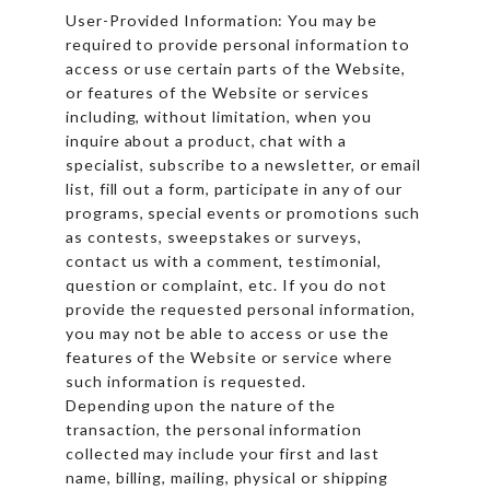
User-Provided Information: You may be
required to provide personal information to
access or use certain parts of the Website,
or features of the Website or services
including, without limitation, when you
inquire about a product, chat with a
specialist, subscribe to a newsletter, or email
list, fill out a form, participate in any of our
programs, special events or promotions such
as contests, sweepstakes or surveys,
contact us with a comment, testimonial,
question or complaint, etc. If you do not
provide the requested personal information,
you may not be able to access or use the
features of the Website or service where
such information is requested.
Depending upon the nature of the
transaction, the personal information
collected may include your first and last
name, billing, mailing, physical or shipping