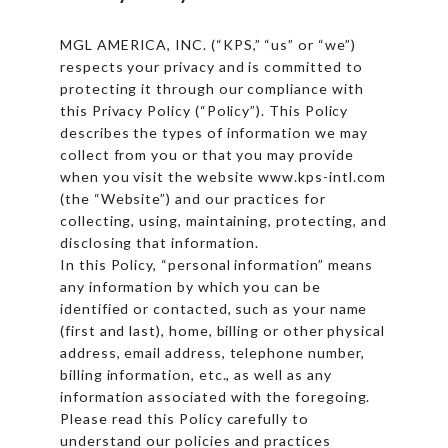
MGL AMERICA, INC. (“KPS,” “us” or “we”)
respects your privacy and is committed to
protecting it through our compliance with
this Privacy Policy (“Policy”). This Policy
describes the types of information we may
collect from you or that you may provide
when you visit the website www.kps-intl.com
(the “Website”) and our practices for
collecting, using, maintaining, protecting, and
disclosing that information.
In this Policy, “personal information” means
any information by which you can be
identified or contacted, such as your name
(first and last), home, billing or other physical
address, email address, telephone number,
billing information, etc., as well as any
information associated with the foregoing.
Please read this Policy carefully to
understand our policies and practices