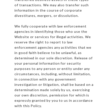
of transactions. We may also transfer such
information in the course of corporate
divestitures, mergers, or dissolution.
We fully cooperate with law enforcement
agencies in identifying those who use the
Website or services for illegal activities. We
reserve the right to report to law
enforcement agencies any activities that we
in good faith believe to be unlawful, as
determined in our sole discretion. Release of
your personal information for security
purposes to any person or entity under any
circumstances, including, without limitation,
in connection with any government
investigation or litigation, shall be based on a
determination made solely by us, exercising
our own discretion, permission for which is
expressly granted by you to us in accordance
with this Policy.