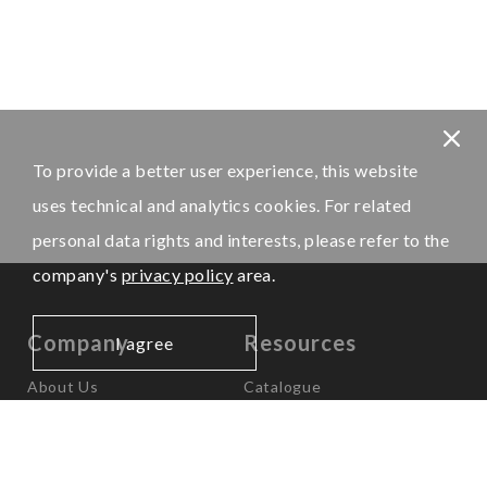
To provide a better user experience, this website
uses technical and analytics cookies. For related
personal data rights and interests, please refer to the
company's
privacy policy
area.
Company
Resources
I agree
About Us
Catalogue
News
Worldwide Offices