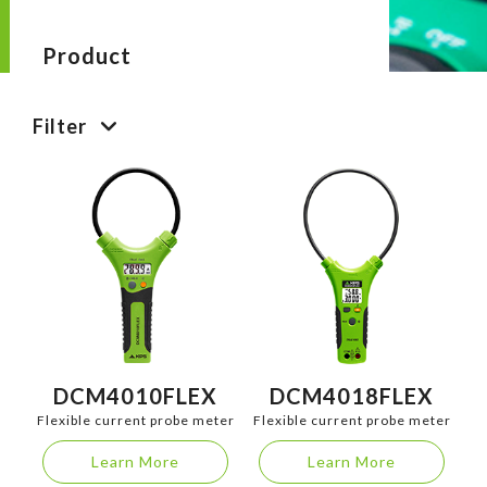
Product
Filter
DCM4010FLEX
DCM4018FLEX
Flexible current probe meter
Flexible current probe meter
Learn More
Learn More