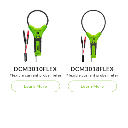
DCM3010FLEX
DCM3018FLEX
Flexible current probe meter
Flexible current probe meter
Learn More
Learn More