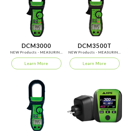
DCM3000
DCM3500T
NEW Products - MEASURING
NEW Products - MEASURING
INSTRUMENTS
INSTRUMENTS
Learn More
Learn More