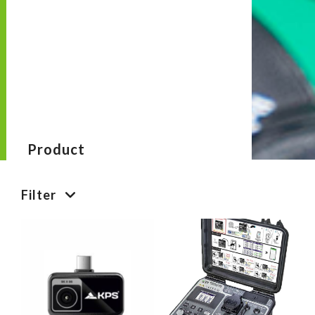
Product
Filter