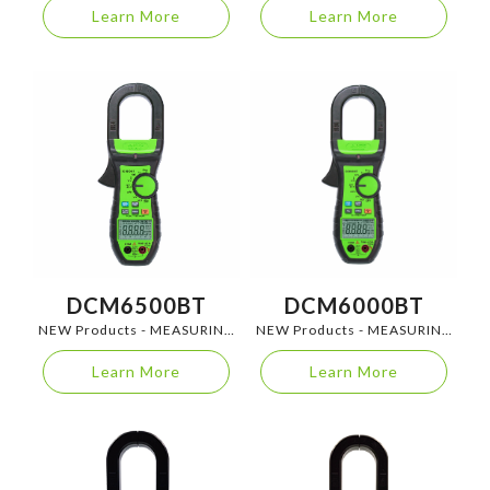
Learn More
Learn More
DCM6500BT
DCM6000BT
NEW Products - MEASURING
NEW Products - MEASURING
INSTRUMENTS
INSTRUMENTS
Learn More
Learn More