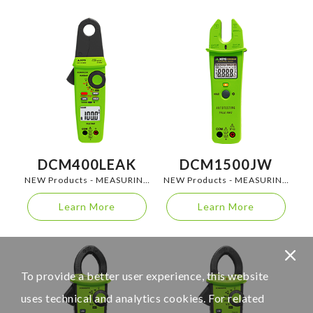
DCM400LEAK
DCM1500JW
NEW Products - MEASURING
NEW Products - MEASURING
INSTRUMENTS
INSTRUMENTS
Learn More
Learn More
To provide a better user experience, this website
uses technical and analytics cookies. For related