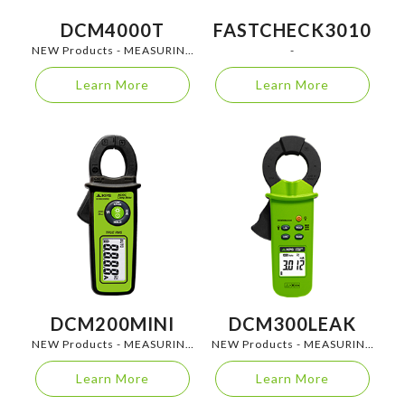
DCM4000T
FASTCHECK3010
NEW Products - MEASURING
-
INSTRUMENTS
Learn More
Learn More
DCM200MINI
DCM300LEAK
NEW Products - MEASURING
NEW Products - MEASURING
INSTRUMENTS
INSTRUMENTS
Learn More
Learn More