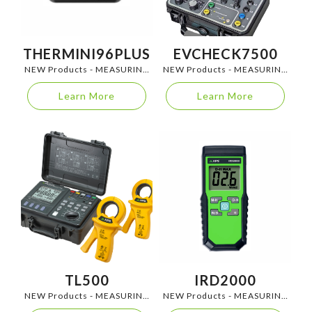
THERMINI96PLUS
EVCHECK7500
NEW Products - MEASURING
NEW Products - MEASURING
INSTRUMENTS
INSTRUMENTS
Learn More
Learn More
TL500
IRD2000
NEW Products - MEASURING
NEW Products - MEASURING
INSTRUMENTS
INSTRUMENTS